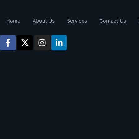
Home
About Us
Services
Contact Us