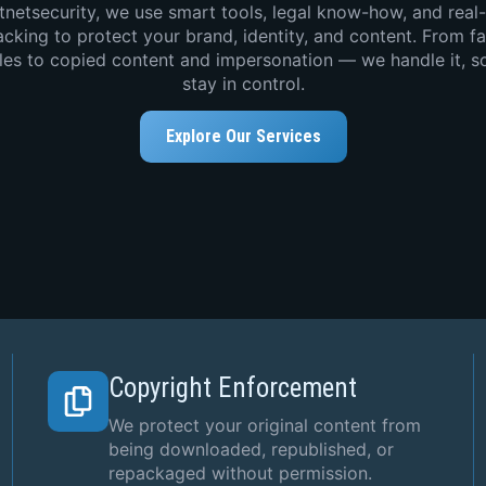
tnetsecurity, we use smart tools, legal know-how, and real
acking to protect your brand, identity, and content. From f
iles to copied content and impersonation — we handle it, s
stay in control.
Explore Our Services
Copyright Enforcement
We protect your original content from
being downloaded, republished, or
repackaged without permission.