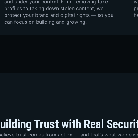
and under your control. From removing fake
w
profiles to taking down stolen content, we
p
protect your brand and digital rights — so you
h
can focus on building and growing.
uilding Trust with Real Securi
elieve trust comes from action — and that’s what we delive