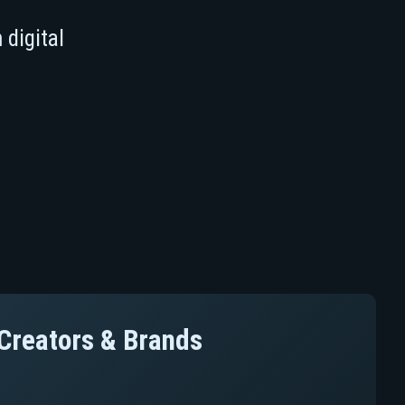
 digital
l Creators & Brands