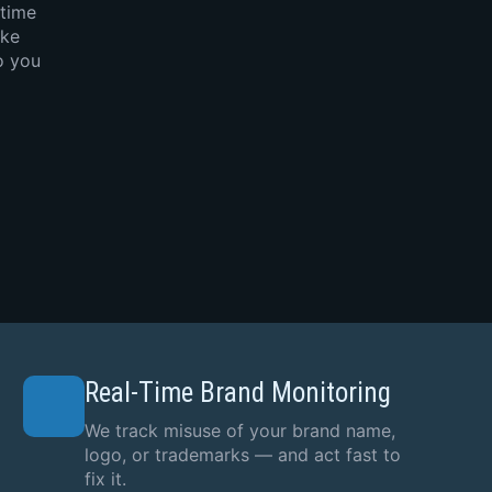
-time
ake
o you
Real-Time Brand Monitoring
We track misuse of your brand name,
logo, or trademarks — and act fast to
fix it.