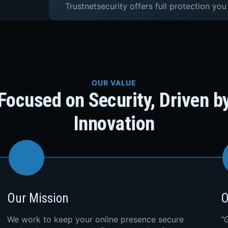
Trustnetsecurity offers full protection you
OUR VALUE
Focused on Security, Driven b
Innovation
Our Mission
O
We work to keep your online presence secure
"