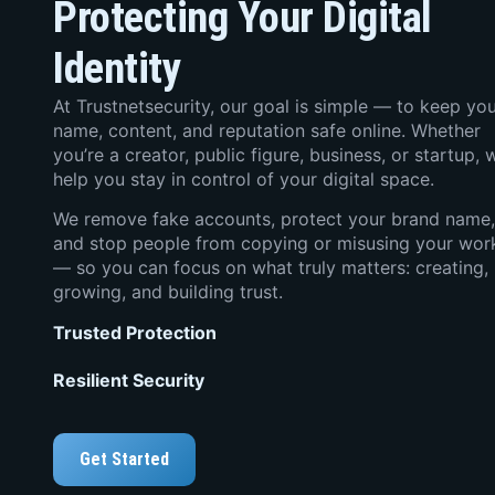
Protecting Your Digital
Identity
At Trustnetsecurity, our goal is simple — to keep yo
name, content, and reputation safe online. Whether
you’re a creator, public figure, business, or startup, 
help you stay in control of your digital space.
We remove fake accounts, protect your brand name,
and stop people from copying or misusing your wor
— so you can focus on what truly matters: creating,
growing, and building trust.
Trusted Protection
Resilient Security
Get Started