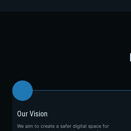
Our Vision
We aim to create a safer digital space for