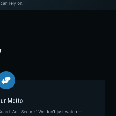
 can rely on.
y
ur Motto
Guard. Act. Secure." We don’t just watch —