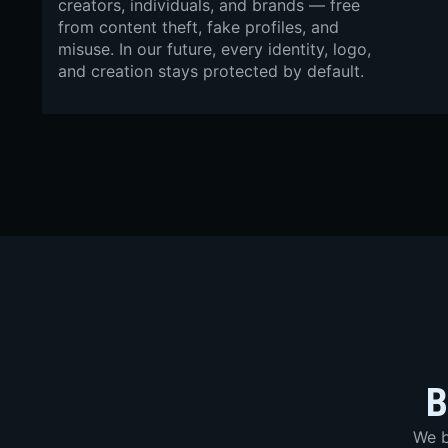
creators, individuals, and brands — free
from content theft, fake profiles, and
misuse. In our future, every identity, logo,
and creation stays protected by default.
B
We b