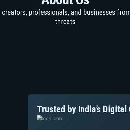
creators, professionals, and businesses from
threats
Trusted by India’s Digita