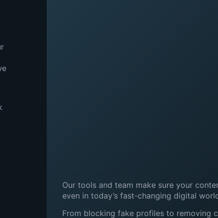
ur
we
k
Our tools and team make sure your content
even in today’s fast-changing digital worl
From blocking fake profiles to removing 