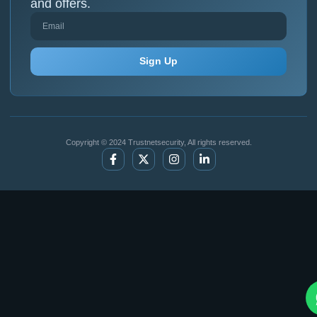
and offers.
Sign Up
Copyright © 2024 Trustnetsecurity, All rights reserved.