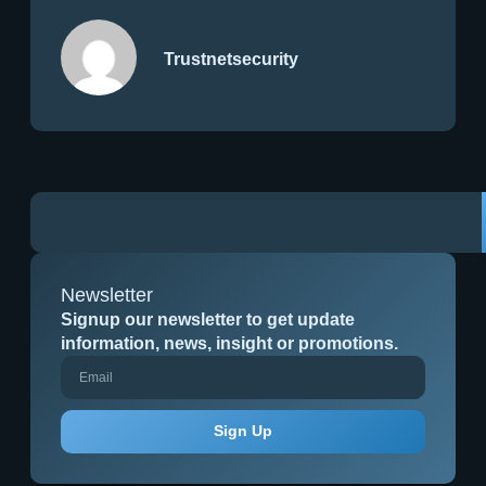
Trustnetsecurity
Newsletter
Signup our newsletter to get update
information, news, insight or promotions.
Sign Up