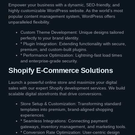
Empower your business with a dynamic, SEO-friendly, and
highly customizable WordPress website. As the world’s most
popular content management system, WordPress offers
unparalleled flexibility.
Custom Theme Development: Unique designs tailored
perfectly to your brand identity.
* Plugin Integration: Extending functionality with secure,
premium, and custom-built plugins.
* Performance Optimization: Lightning-fast load times
and enterprise-grade security.
Shopify E-Commerce Solutions
Launch a powerful online store and maximize your digital
sales with our expert Shopify development services. We build
scalable digital storefronts that drive conversions.
Store Setup & Customization: Transforming standard
templates into premium, brand-aligned shopping
experiences.
* Seamless Integrations: Connecting payment
gateways, inventory management, and marketing tools.
* Conversion Rate Optimization: User-centric design