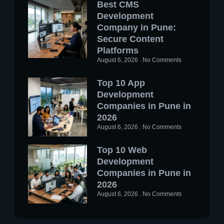
Best CMS
Development
Company in Pune:
Secure Content
Platforms
August 6, 2026
No Comments
Top 10 App
Development
Companies in Pune in
2026
August 6, 2026
No Comments
Top 10 Web
Development
Companies in Pune in
2026
August 6, 2026
No Comments