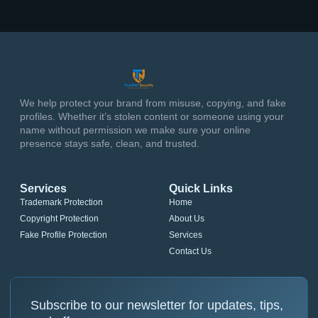
We help protect your brand from misuse, copying, and fake
profiles. Whether it’s stolen content or someone using your
name without permission we make sure your online
presence stays safe, clean, and trusted.
Services
Quick Links
Trademark Protection
Home
Copyright Protection
About Us
Fake Profile Protection
Services
Contact Us
Subscribe to our newsletter for updates, tips,