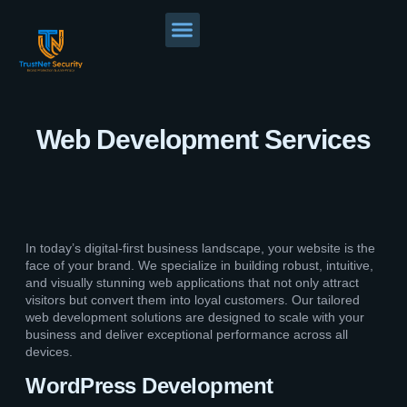
Web Development Services
In today’s digital-first business landscape, your website is the
face of your brand. We specialize in building robust, intuitive,
and visually stunning web applications that not only attract
visitors but convert them into loyal customers. Our tailored
web development solutions are designed to scale with your
business and deliver exceptional performance across all
devices.
WordPress Development