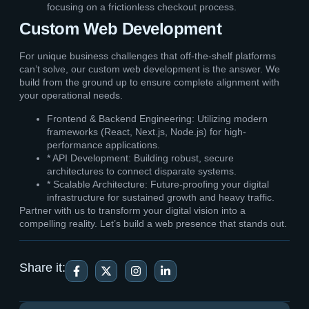
focusing on a frictionless checkout process.
Custom Web Development
For unique business challenges that off-the-shelf platforms
can’t solve, our custom web development is the answer. We
build from the ground up to ensure complete alignment with
your operational needs.
Frontend & Backend Engineering: Utilizing modern
frameworks (React, Next.js, Node.js) for high-
performance applications.
* API Development: Building robust, secure
architectures to connect disparate systems.
* Scalable Architecture: Future-proofing your digital
infrastructure for sustained growth and heavy traffic.
Partner with us to transform your digital vision into a
compelling reality. Let’s build a web presence that stands out.
Share it: