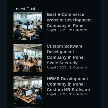
Latest Post
Best E-Commerce
Website Development
Company in Pune
August 6, 2026
No Comments
Custom Software
Development
Company in Pune:
Scale Securely
August 6, 2026
No Comments
HRMS Development
Company in Pune:
Custom HR Software
August 6, 2026
No Comments