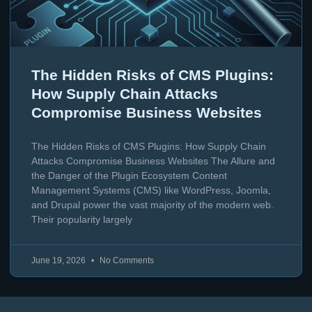
The Hidden Risks of CMS Plugins:
How Supply Chain Attacks
Compromise Business Websites
The Hidden Risks of CMS Plugins: How Supply Chain
Attacks Compromise Business Websites The Allure and
the Danger of the Plugin Ecosystem Content
Management Systems (CMS) like WordPress, Joomla,
and Drupal power the vast majority of the modern web.
Their popularity largely
June 19, 2026
No Comments