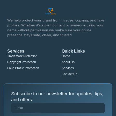
We help protect your brand from misuse, copying, and fake
profiles. Whether it’s stolen content or someone using your
name without permission we make sure your online
presence stays safe, clean, and trusted.
Services
Quick Links
Trademark Protection
Home
Copyright Protection
About Us
Fake Profile Protection
Services
Contact Us
Subscribe to our newsletter for updates, tips,
and offers.