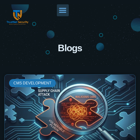
Blogs
CMS DEVELOPMENT