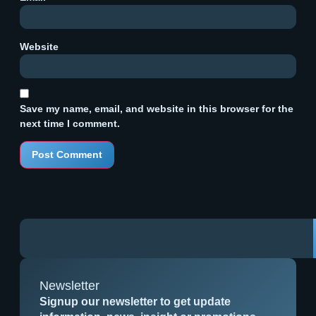
Website
Save my name, email, and website in this browser for the
next time I comment.
Newsletter
Signup our newsletter to get update