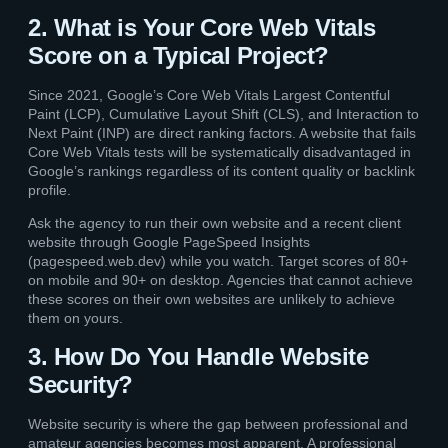
2. What is Your Core Web Vitals
Score on a Typical Project?
Since 2021, Google’s Core Web Vitals Largest Contentful
Paint (LCP), Cumulative Layout Shift (CLS), and Interaction to
Next Paint (INP) are direct ranking factors. A website that fails
Core Web Vitals tests will be systematically disadvantaged in
Google’s rankings regardless of its content quality or backlink
profile.
Ask the agency to run their own website and a recent client
website through Google PageSpeed Insights
(pagespeed.web.dev) while you watch. Target scores of 80+
on mobile and 90+ on desktop. Agencies that cannot achieve
these scores on their own websites are unlikely to achieve
them on yours.
3. How Do You Handle Website
Security?
Website security is where the gap between professional and
amateur agencies becomes most apparent. A professional