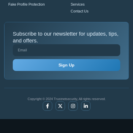
Fake Profile Protection
Services
Contact Us
Subscribe to our newsletter for updates, tips,
and offers.
Sign Up
Copyright © 2024 Trustnetsecurity, All rights reserved.