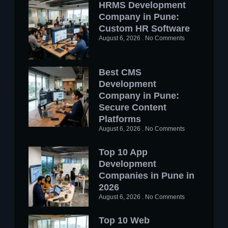
HRMS Development
Company in Pune:
Custom HR Software
August 6, 2026
No Comments
Best CMS
Development
Company in Pune:
Secure Content
Platforms
August 6, 2026
No Comments
Top 10 App
Development
Companies in Pune in
2026
August 6, 2026
No Comments
Top 10 Web