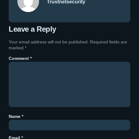
Trustnetsecurity
Leave a Reply
Your email address will not be published.
Required fields are
marked
*
Comment
*
Name
*
Email
*