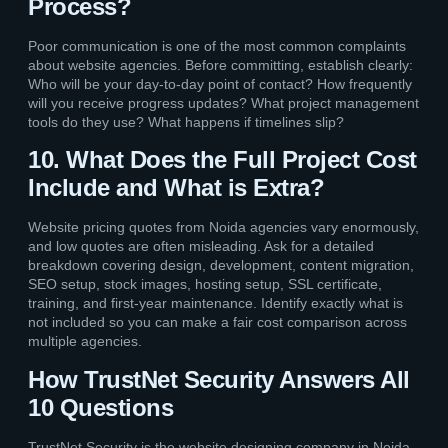
Process?
Poor communication is one of the most common complaints
about website agencies. Before committing, establish clearly:
Who will be your day-to-day point of contact? How frequently
will you receive progress updates? What project management
tools do they use? What happens if timelines slip?
10. What Does the Full Project Cost
Include and What is Extra?
Website pricing quotes from Noida agencies vary enormously,
and low quotes are often misleading. Ask for a detailed
breakdown covering design, development, content migration,
SEO setup, stock images, hosting setup, SSL certificate,
training, and first-year maintenance. Identify exactly what is
not included so you can make a fair cost comparison across
multiple agencies.
How TrustNet Security Answers All
10 Questions
TrustNet Security is the website designing company in Noida