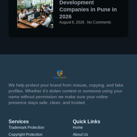
Development
Companies in Pune in
2026
August 6, 2026
No Comments
We help protect your brand from misuse, copying, and fake
profiles. Whether it’s stolen content or someone using your
name without permission we make sure your online
presence stays safe, clean, and trusted.
Services
Quick Links
Trademark Protection
Home
Copyright Protection
About Us