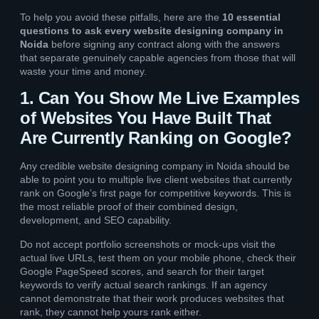
To help you avoid these pitfalls, here are the
10 essential
questions to ask every website designing company in
Noida
before signing any contract along with the answers
that separate genuinely capable agencies from those that will
waste your time and money.
1. Can You Show Me Live Examples
of Websites You Have Built That
Are Currently Ranking on Google?
Any credible website designing company in Noida should be
able to point you to multiple live client websites that currently
rank on Google’s first page for competitive keywords. This is
the most reliable proof of their combined design,
development, and SEO capability.
Do not accept portfolio screenshots or mock-ups visit the
actual live URLs, test them on your mobile phone, check their
Google PageSpeed scores, and search for their target
keywords to verify actual search rankings. If an agency
cannot demonstrate that their work produces websites that
rank, they cannot help yours rank either.