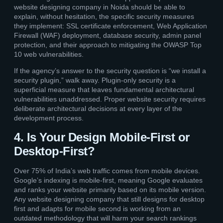
website designing company in Noida should be able to
explain, without hesitation, the specific security measures
they implement: SSL certificate enforcement, Web Application
Firewall (WAF) deployment, database security, admin panel
protection, and their approach to mitigating the OWASP Top
10 web vulnerabilities.
If the agency’s answer to the security question is “we install a
security plugin,” walk away. Plugin-only security is a
superficial measure that leaves fundamental architectural
vulnerabilities unaddressed. Proper website security requires
deliberate architectural decisions at every layer of the
development process.
4. Is Your Design Mobile-First or
Desktop-First?
Over 75% of India’s web traffic comes from mobile devices.
Google’s indexing is mobile-first, meaning Google evaluates
and ranks your website primarily based on its mobile version.
Any website designing company that still designs for desktop
first and adapts for mobile second is working from an
outdated methodology that will harm your search rankings