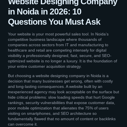
Website Designing Company
in Noida in 2026: 10
Questions You Must Ask
Your website is your most powerful sales tool. In Noida’s
competitive business landscape where thousands of
companies across sectors from IT and manufacturing to
healthcare and retail are competing intensely for digital
visibility a professionally designed, fast, secure, and SEO-
optimized website is no longer a luxury. It is the foundation of
your entire customer acquisition strategy.
But choosing a website designing company in Noida is a
decision that many businesses get wrong, often with costly
and long-lasting consequences. A website built by an
inexperienced agency may look acceptable on the surface but
hide critical problems: slow loading speeds that hurt Google
rankings, security vulnerabilities that expose customer data,
poor mobile optimization that alienates the 75% of users
visiting on smartphones, and SEO architecture so
fundamentally flawed that no amount of content or backlinks
can overcome it.