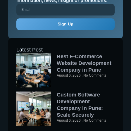
information, news, insight or promotions.
Sign Up
Latest Post
Best E-Commerce
Website Development
Company in Pune
August 6, 2026
No Comments
Custom Software
Development
Company in Pune:
Scale Securely
August 6, 2026
No Comments