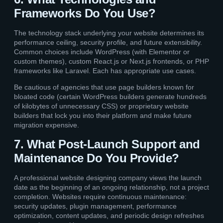
Frameworks Do You Use?
The technology stack underlying your website determines its
performance ceiling, security profile, and future extensibility.
Common choices include WordPress (with Elementor or
custom themes), custom React.js or Next.js frontends, or PHP
frameworks like Laravel. Each has appropriate use cases.
Be cautious of agencies that use page builders known for
bloated code (certain WordPress builders generate hundreds
of kilobytes of unnecessary CSS) or proprietary website
builders that lock you into their platform and make future
migration expensive.
7. What Post-Launch Support and
Maintenance Do You Provide?
A professional website designing company views the launch
date as the beginning of an ongoing relationship, not a project
completion. Websites require continuous maintenance:
security updates, plugin management, performance
optimization, content updates, and periodic design refreshes