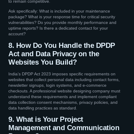
to remain competitive.
Ask specifically: What is included in your maintenance
package? What is your response time for critical security
vulnerabilities? Do you provide monthly performance and
uptime reports? Is there a dedicated contact for your
account?
8. How Do You Handle the DPDP
Act and Data Privacy on the
Websites You Build?
India’s DPDP Act 2023 imposes specific requirements on
websites that collect personal data including contact forms,
newsletter signups, login systems, and e-commerce
checkouts. A professional website designing company must
understand these requirements and implement compliant
data collection consent mechanisms, privacy policies, and
data handling practices as standard.
9. What is Your Project
Management and Communication