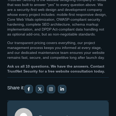
that was built to answer “yes” to every question above. We
are a security-first web design and development company
whose every project includes: mobile-first responsive design,
Core Web Vitals optimization, OWASP-compliant security
hardening, complete SEO architecture, schema markup
implementation, and DPDP Act-compliant data handling not
as optional add-ons, but as non-negotiable standards.
Our transparent pricing covers everything, our project
management process keeps you informed at every stage,
and our dedicated maintenance team ensures your website
remains fast, secure, and competitive long after launch day.
Ask us all 10 questions. We have the answers. Contact
TrustNet Security for a free website consultation today.
Share it: