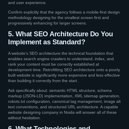
and user experience.
Confirm explicitly that the agency follows a mobile-first design
methodology designing for the smallest screen first and
progressively enhancing for larger screens.
5. What SEO Architecture Do You
Implement as Standard?
A website’s SEO architecture the technical foundation that
enables search engine crawlers to understand, index, and
rank your content must be correctly established at
development time. Retrofitting SEO architecture onto a poorly
built website is significantly more expensive and less effective
than building it correctly from the start.
Ask specifically about: semantic HTML structure, schema
markup (JSON-LD) implementation, XML sitemap generation,
robots.txt configuration, canonical tag management, image alt
text conventions, and structured URL architecture. A capable
website designing company in Noida will answer all of these
without hesitation.
6. What Technologies and