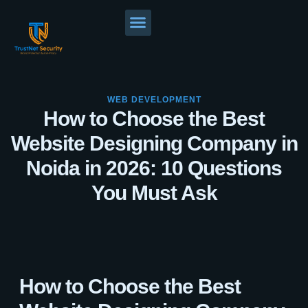
WEB DEVELOPMENT
How to Choose the Best
Website Designing Company in
Noida in 2026: 10 Questions
You Must Ask
How to Choose the Best