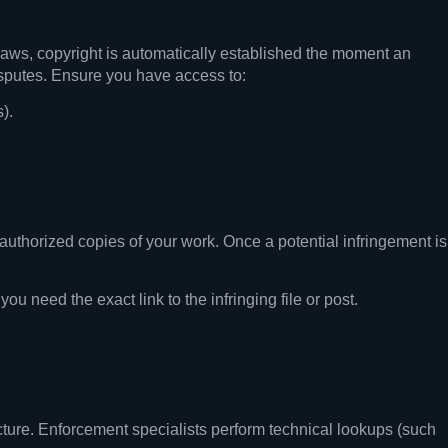
 laws, copyright is automatically established the moment an
disputes. Ensure you have access to:
).
authorized copies of your work. Once a potential infringement is
 need the exact link to the infringing file or post.
ructure. Enforcement specialists perform technical lookups (such