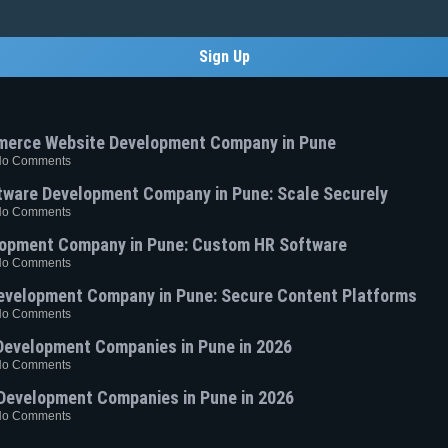
Sign Up
merce Website Development Company in Pune
No Comments
ware Development Company in Pune: Scale Securely
No Comments
opment Company in Pune: Custom HR Software
No Comments
velopment Company in Pune: Secure Content Platforms
No Comments
Development Companies in Pune in 2026
No Comments
Development Companies in Pune in 2026
No Comments