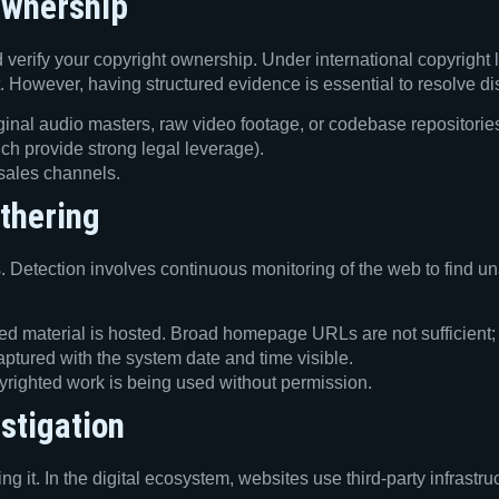
Ownership
d verify your copyright ownership. Under international copyright
at. However, having structured evidence is essential to resolve 
ginal audio masters, raw video footage, or codebase repositories
which provide strong legal leverage).
 sales channels.
thering
. Detection involves continuous monitoring of the web to find un
 material is hosted. Broad homepage URLs are not sufficient; you
aptured with the system date and time visible.
righted work is being used without permission.
stigation
ng it. In the digital ecosystem, websites use third-party infrast