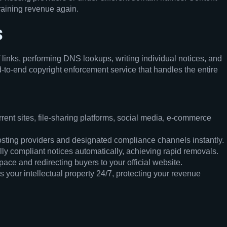
draining revenue again.
s
 links, performing DNS lookups, writing individual notices, and
-to-end copyright enforcement service that handles the entire
ent sites, file-sharing platforms, social media, e-commerce
sting providers and designated compliance channels instantly.
lly compliant notices automatically, achieving rapid removals.
ace and redirecting buyers to your official website.
 your intellectual property 24/7, protecting your revenue