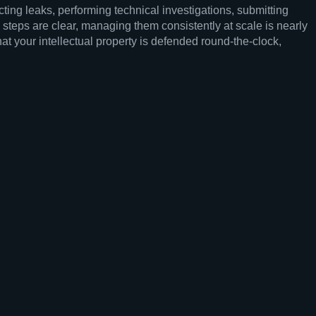
cting leaks, performing technical investigations, submitting
steps are clear, managing them consistently at scale is nearly
t your intellectual property is defended round-the-clock,