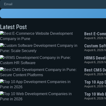
Latest Post
Best E-Com
August 6, 2026
Custom Soft
August 6, 2026
HRMS Devel
August 6, 2026
Best CMS De
August 6, 2026
Top 10 App 
August 6, 2026
Top 10 Web 
August 6, 2026