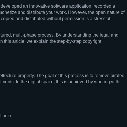
e developed an innovative software application, recorded a
o monetize and distribute your work. However, the open nature of
 copied and distributed without permission is a stressful
tructured, multi-phase process. By understanding the legal and
n this article, we explain the step-by-step copyright
llectual property. The goal of this process is to remove pirated
stments. In the digital space, this is achieved by working with
liance: