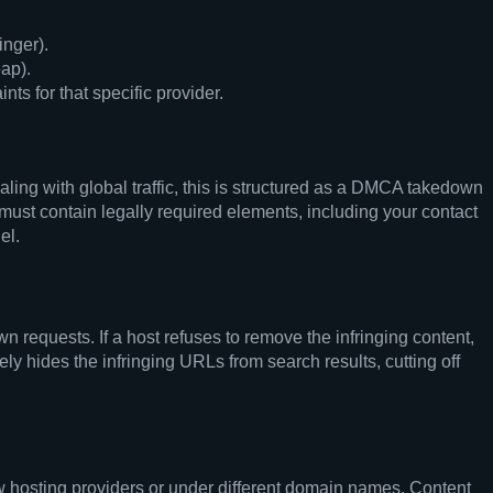
inger).
ap).
s for that specific provider.
aling with global traffic, this is structured as a DMCA takedown
 must contain legally required elements, including your contact
el.
 requests. If a host refuses to remove the infringing content,
y hides the infringing URLs from search results, cutting off
new hosting providers or under different domain names. Content