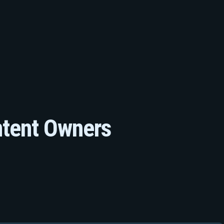
ntent Owners