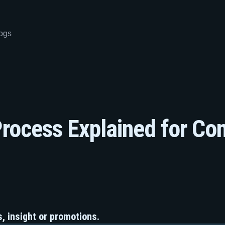
ogs
rocess Explained for Co
, insight or promotions.