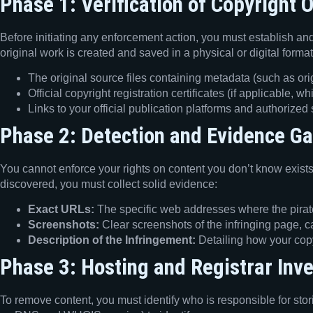
Phase 1: Verification of Copyright 
Before initiating any enforcement action, you must establish an
original work is created and saved in a physical or digital form
The original source files containing metadata (such as ori
Official copyright registration certificates (if applicable, 
Links to your official publication platforms and authorized
Phase 2: Detection and Evidence Ga
You cannot enforce your rights on content you don’t know exists
discovered, you must collect solid evidence:
Exact URLs:
The specific web addresses where the pirated
Screenshots:
Clear screenshots of the infringing page, c
Description of the Infringement:
Detailing how your copy
Phase 3: Hosting and Registrar Inve
To remove content, you must identify who is responsible for stori