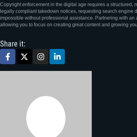
Copyright enforcement in the digital age requires a structured, 
legally compliant takedown notices, requesting search engine de
impossible without professional assistance. Partnering with an 
allowing you to focus on creating great content and growing yo
Share it: