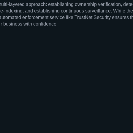
multi-layered approach: establishing ownership verification, dete
-indexing, and establishing continuous surveillance. While the 
automated enforcement service like TrustNet Security ensures tha
ur business with confidence.