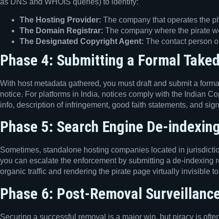
as DNS and WHOIS queries) to identify:
The Hosting Provider:
The company that operates the phys
The Domain Registrar:
The company where the pirate w
The Designated Copyright Agent:
The contact person or
Phase 4: Submitting a Formal Take
With host metadata gathered, you must draft and submit a formal 
notice. For platforms in India, notices comply with the Indian C
info, description of infringement, good faith statements, and sig
Phase 5: Search Engine De-indexing
Sometimes, standalone hosting companies located in jurisdiction
you can escalate the enforcement by submitting a de-indexing re
organic traffic and rendering the pirate page virtually invisible 
Phase 6: Post-Removal Surveillanc
Securing a successful removal is a major win, but piracy is oft