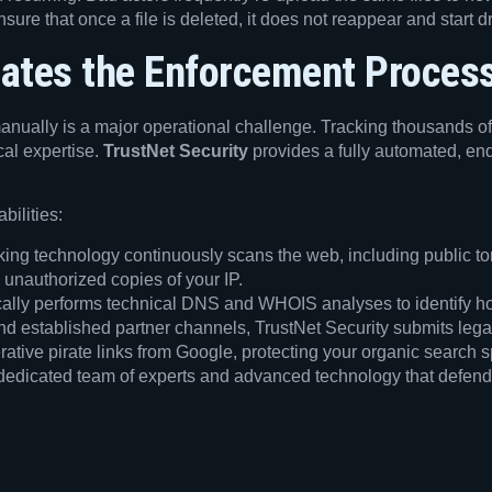
ure that once a file is deleted, it does not reappear and start 
ates the Enforcement Proces
anually is a major operational challenge. Tracking thousands of
cal expertise.
TrustNet Security
provides a fully automated, end
bilities:
ing technology continuously scans the web, including public torr
 unauthorized copies of your IP.
ally performs technical DNS and WHOIS analyses to identify ho
nd established partner channels, TrustNet Security submits lega
tive pirate links from Google, protecting your organic search sp
 dedicated team of experts and advanced technology that defends