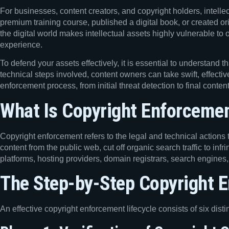
For businesses, content creators, and copyright holders, intelle
premium training course, published a digital book, or created or
the digital world makes intellectual assets highly vulnerable to 
experience.
To defend your assets effectively, it is essential to understand 
technical steps involved, content owners can take swift, effective
enforcement process, from initial threat detection to final conten
What Is Copyright Enforceme
Copyright enforcement refers to the legal and technical actions t
content from the public web, cut off organic search traffic to inf
platforms, hosting providers, domain registrars, search engines
The Step-by-Step Copyright 
An effective copyright enforcement lifecycle consists of six dis