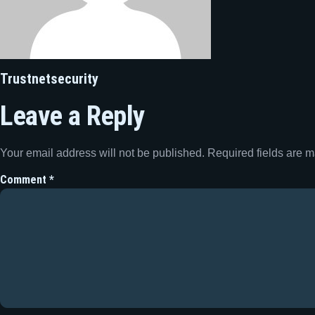
Trustnetsecurity
Leave a Reply
Your email address will not be published.
Required fields are 
Comment
*