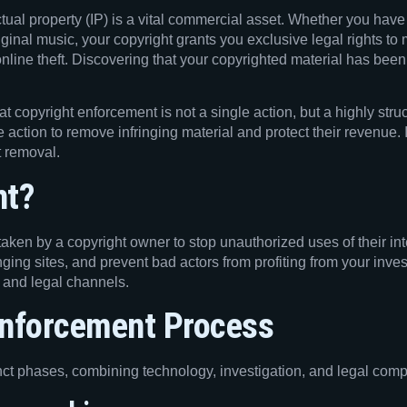
ctual property (IP) is a vital commercial asset. Whether you hav
iginal music, your copyright grants you exclusive legal rights t
online theft. Discovering that your copyrighted material has been
that copyright enforcement is not a single action, but a highly s
 action to remove infringing material and protect their revenue. I
t removal.
nt?
aken by a copyright owner to stop unauthorized uses of their inte
ringing sites, and prevent bad actors from profiting from your inve
, and legal channels.
Enforcement Process
tinct phases, combining technology, investigation, and legal comp