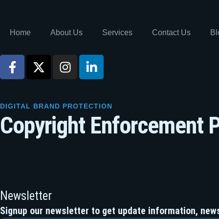
Home
About Us
Services
Contact Us
Bl
DIGITAL BRAND PROTECTION
Copyright Enforcement P
Newsletter
Signup our newsletter to get update information, news