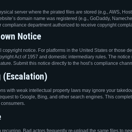
ical server where the pirated files are stored (e.g., AWS, Host
ebsite’s domain name was registered (e.g., GoDaddy, Nameche
 compliance department authorized to receive copyright complaint
down Notice
copyright notice. For platforms in the United States or those de
opyright Act of 1957 and domestic intermediary rules. The notice
nature. Submit this notice directly to the host’s compliance chann
 (Escalation)
s with weak intellectual property laws may ignore your takedown
quest to Google, Bing, and other search engines. This completel
to consumers.
e
en recurring. Bad actors frequently re-upload the same files to 