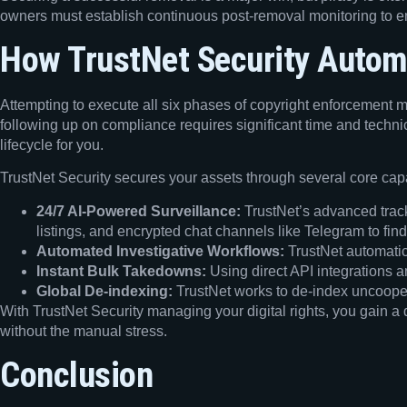
owners must establish continuous post-removal monitoring to ens
How TrustNet Security Autom
Attempting to execute all six phases of copyright enforcement m
following up on compliance requires significant time and techni
lifecycle for you.
TrustNet Security secures your assets through several core capa
24/7 AI-Powered Surveillance:
TrustNet’s advanced track
listings, and encrypted chat channels like Telegram to find
Automated Investigative Workflows:
TrustNet automatic
Instant Bulk Takedowns:
Using direct API integrations a
Global De-indexing:
TrustNet works to de-index uncoopera
With TrustNet Security managing your digital rights, you gain a
without the manual stress.
Conclusion