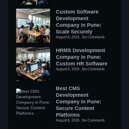
Custom Software
Development
Company in Pune:
Scale Securely
August 6, 2026
No Comments
HRMS Development
Company in Pune:
Custom HR Software
August 6, 2026
No Comments
Best CMS
Development
Company in Pune:
Secure Content
Platforms
August 6, 2026
No Comments