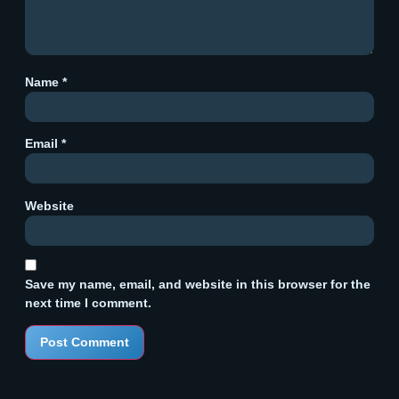
Name
*
Email
*
Website
Save my name, email, and website in this browser for the
next time I comment.