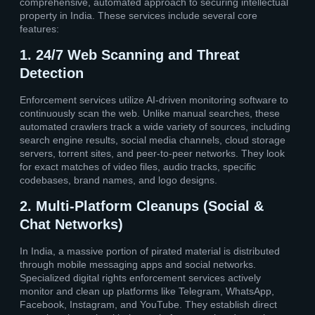
comprehensive, automated approach to securing intellectual
property in India. These services include several core
features:
1. 24/7 Web Scanning and Threat
Detection
Enforcement services utilize AI-driven monitoring software to
continuously scan the web. Unlike manual searches, these
automated crawlers track a wide variety of sources, including
search engine results, social media channels, cloud storage
servers, torrent sites, and peer-to-peer networks. They look
for exact matches of video files, audio tracks, specific
codebases, brand names, and logo designs.
2. Multi-Platform Cleanups (Social &
Chat Networks)
In India, a massive portion of pirated material is distributed
through mobile messaging apps and social networks.
Specialized digital rights enforcement services actively
monitor and clean up platforms like Telegram, WhatsApp,
Facebook, Instagram, and YouTube. They establish direct