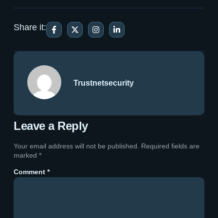
Share it:
Trustnetsecurity
Leave a Reply
Your email address will not be published.
Required fields are
marked
*
Comment
*