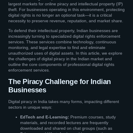
largest markets for online piracy and intellectual property (IP)
theft. For businesses operating in this environment, protecting
digital rights is no longer an optional task—it is a critical
necessity to preserve revenue, reputation, and market share.
To defend their intellectual property, Indian businesses are
increasingly turning to specialized digital rights enforcement
services. These services combine technology, continuous
monitoring, and legal expertise to find and eliminate
unauthorized uses of digital assets. In this article, we explore
the challenges of digital piracy in the Indian market and
outline the core components of professional digital rights
enforcement services.
The Piracy Challenge for Indian
Businesses
Digital piracy in India takes many forms, impacting different
sectors in unique ways:
EdTech and E-Learning:
Premium courses, study
materials, and recorded lectures are frequently
downloaded and shared on chat groups (such as