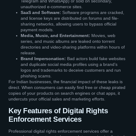
Telegram and WhatsApp) or sold on secondary,
unauthorized e-commerce sites.
SaaS and Software:
Software programs are cracked,
and license keys are distributed on forums and file-
sharing networks, allowing users to bypass official
payment models.
Media, Music, and Entertainment:
Movies, web
series, and music albums are leaked onto torrent
directories and video-sharing platforms within hours of
release.
Brand Impersonation:
Bad actors build fake websites
and duplicate social media profiles using a brand’s
logos and trademarks to deceive customers and run
phishing scams.
For Indian businesses, the financial impact of these leaks is
direct. When consumers can easily find free or cheap pirated
copies of your products on search engines or chat apps, it
undercuts your official sales and marketing efforts.
Key Features of Digital Rights
Enforcement Services
Professional digital rights enforcement services offer a