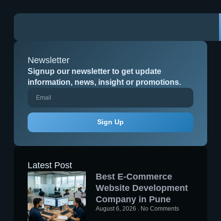
Newsletter
Signup our newsletter to get update
information, news, insight or promotions.
Sign Up
Latest Post
Best E-Commerce
Website Development
Company in Pune
August 6, 2026
No Comments