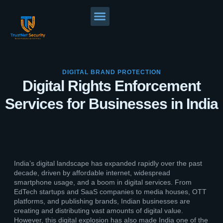
DIGITAL BRAND PROTECTION
Digital Rights Enforcement
Services for Businesses in India
India’s digital landscape has expanded rapidly over the past
decade, driven by affordable internet, widespread
smartphone usage, and a boom in digital services. From
EdTech startups and SaaS companies to media houses, OTT
platforms, and publishing brands, Indian businesses are
creating and distributing vast amounts of digital value.
However, this digital explosion has also made India one of the