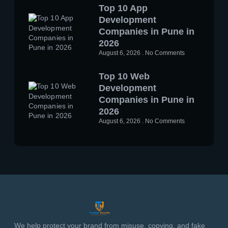
Top 10 App
Development
Companies in Pune in
2026
August 6, 2026
No Comments
Top 10 Web
Development
Companies in Pune in
2026
August 6, 2026
No Comments
We help protect your brand from misuse, copying, and fake