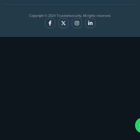
Copyright © 2024 Trustnetsecurity, All rights reserved.