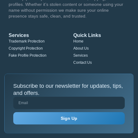
profiles. Whether it’s stolen content or someone using your
name without permission we make sure your online
presence stays safe, clean, and trusted.
Services
Quick Links
Trademark Protection
Home
Copyright Protection
About Us
Fake Profile Protection
Services
Contact Us
Subscribe to our newsletter for updates, tips,
and offers.
Sign Up