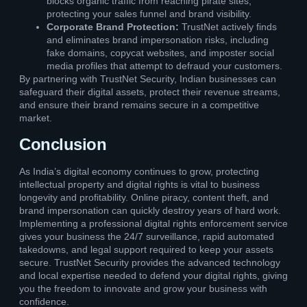
blocks organic traffic from reaching pirate sites,
protecting your sales funnel and brand visibility.
Corporate Brand Protection:
TrustNet actively finds
and eliminates brand impersonation risks, including
fake domains, copycat websites, and imposter social
media profiles that attempt to defraud your customers.
By partnering with TrustNet Security, Indian businesses can
safeguard their digital assets, protect their revenue streams,
and ensure their brand remains secure in a competitive
market.
Conclusion
As India’s digital economy continues to grow, protecting
intellectual property and digital rights is vital to business
longevity and profitability. Online piracy, content theft, and
brand impersonation can quickly destroy years of hard work.
Implementing a professional digital rights enforcement service
gives your business the 24/7 surveillance, rapid automated
takedowns, and legal support required to keep your assets
secure. TrustNet Security provides the advanced technology
and local expertise needed to defend your digital rights, giving
you the freedom to innovate and grow your business with
confidence.