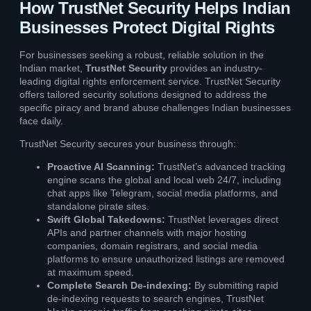
How TrustNet Security Helps Indian
Businesses Protect Digital Rights
For businesses seeking a robust, reliable solution in the
Indian market,
TrustNet Security
provides an industry-
leading digital rights enforcement service. TrustNet Security
offers tailored security solutions designed to address the
specific piracy and brand abuse challenges Indian businesses
face daily.
TrustNet Security secures your business through:
Proactive AI Scanning:
TrustNet’s advanced tracking
engine scans the global and local web 24/7, including
chat apps like Telegram, social media platforms, and
standalone pirate sites.
Swift Global Takedowns:
TrustNet leverages direct
APIs and partner channels with major hosting
companies, domain registrars, and social media
platforms to ensure unauthorized listings are removed
at maximum speed.
Complete Search De-indexing:
By submitting rapid
de-indexing requests to search engines, TrustNet