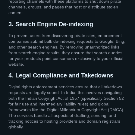
reporting channels with these platforms to shut down pirate
channels, groups, and pages that host or distribute stolen
content.
3. Search Engine De-indexing
To prevent users from discovering pirate sites, enforcement
companies submit bulk de-indexing requests to Google, Bing,
and other search engines. By removing unauthorized links
from search engine results, they ensure that search queries
for your products point consumers exclusively to your official
website.
4. Legal Compliance and Takedowns
Digital rights enforcement services ensure that all takedown
requests are legally sound. In India, this involves navigating
both the Indian Copyright Act of 1957 (specifically Section 52
for fair use and intermediary liability rules) and global
frameworks like the Digital Millennium Copyright Act (DMCA).
The services handle all aspects of drafting, sending, and
tracking notices to hosting providers and domain registrars
globally.