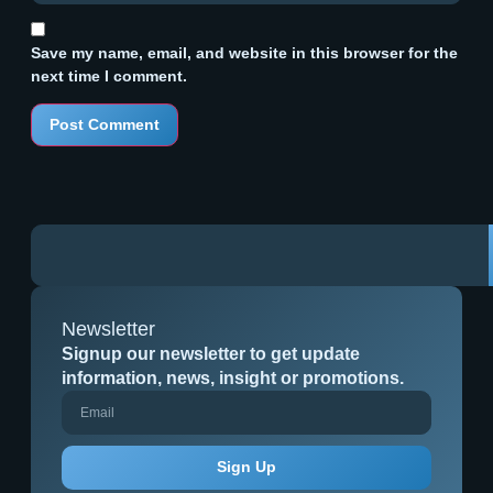
Save my name, email, and website in this browser for the
next time I comment.
Newsletter
Signup our newsletter to get update
information, news, insight or promotions.
Sign Up