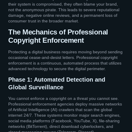
their system is compromised, they often blame your brand,
not the anonymous pirate. This leads to severe reputational
damage, negative online reviews, and a permanent loss of
consumer trust in the broader market.
The Mechanics of Professional
Copyright Enforcement
Protecting a digital business requires moving beyond sending
occasional cease-and-desist letters. Professional copyright
enforcement is a continuous, automated process that utilizes
advanced technology to secure the digital perimeter.
Phase 1: Automated Detection and
Global Surveillance
You cannot enforce a copyright on a threat you cannot see.
Professional enforcement agencies deploy massive networks
of Artificial Intelligence (AI) crawlers that scan the global
internet 24/7. These systems monitor major search engines,
social media platforms (Facebook, YouTube, X), file-sharing
networks (BitTorrent), direct download cyberlockers, and