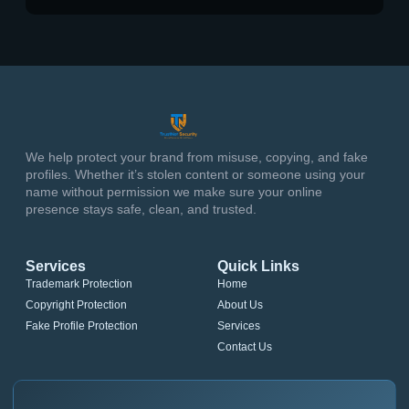
We help protect your brand from misuse, copying, and fake
profiles. Whether it’s stolen content or someone using your
name without permission we make sure your online
presence stays safe, clean, and trusted.
Services
Quick Links
Trademark Protection
Home
Copyright Protection
About Us
Fake Profile Protection
Services
Contact Us