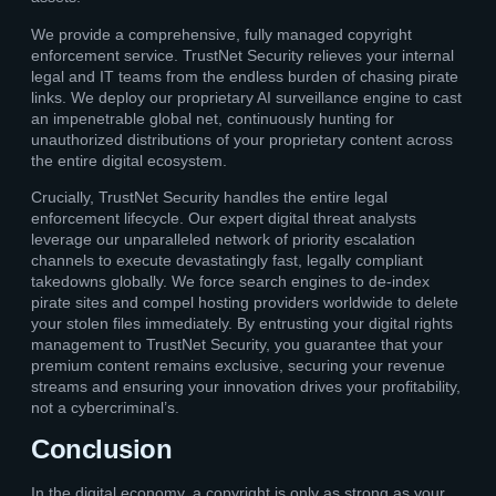
We provide a comprehensive, fully managed copyright
enforcement service. TrustNet Security relieves your internal
legal and IT teams from the endless burden of chasing pirate
links. We deploy our proprietary AI surveillance engine to cast
an impenetrable global net, continuously hunting for
unauthorized distributions of your proprietary content across
the entire digital ecosystem.
Crucially, TrustNet Security handles the entire legal
enforcement lifecycle. Our expert digital threat analysts
leverage our unparalleled network of priority escalation
channels to execute devastatingly fast, legally compliant
takedowns globally. We force search engines to de-index
pirate sites and compel hosting providers worldwide to delete
your stolen files immediately. By entrusting your digital rights
management to TrustNet Security, you guarantee that your
premium content remains exclusive, securing your revenue
streams and ensuring your innovation drives your profitability,
not a cybercriminal’s.
Conclusion
In the digital economy, a copyright is only as strong as your