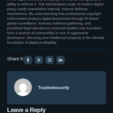
ability to enforce it. The industrialized scale of modern digital
piracy easily overwhelms internal, manual defense
mechanisms. By understanding how professional copyright
enforcement protects digital businesses through AI-driven
global surveillance, forensic evidence gathering, and
prioritized legal takedowns corporate leaders can transition
from a posture of vulnerability to one of aggressive
dominance. Securing your intellectual property is the ultimate
foundation of digital profitability.
Share it:
Trustnetsecurity
Leave a Reply