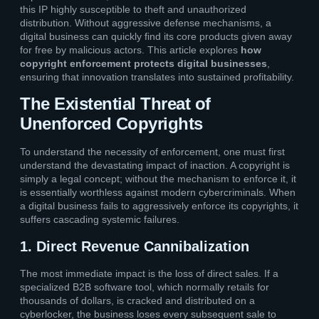
this IP highly susceptible to theft and unauthorized
distribution. Without aggressive defense mechanisms, a
digital business can quickly find its core products given away
for free by malicious actors. This article explores
how
copyright enforcement protects digital businesses
,
ensuring that innovation translates into sustained profitability.
The Existential Threat of
Unenforced Copyrights
To understand the necessity of enforcement, one must first
understand the devastating impact of inaction. A copyright is
simply a legal concept; without the mechanism to enforce it, it
is essentially worthless against modern cybercriminals. When
a digital business fails to aggressively enforce its copyrights, it
suffers cascading systemic failures.
1. Direct Revenue Cannibalization
The most immediate impact is the loss of direct sales. If a
specialized B2B software tool, which normally retails for
thousands of dollars, is cracked and distributed on a
cyberlocker, the business loses every subsequent sale to