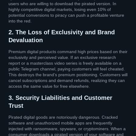
users who are willing to download the pirated version. In
highly competitive digital markets, losing even 10% of
potential conversions to piracy can push a profitable venture
into the red.
2. The Loss of Exclusivity and Brand
Devaluation
Premium digital products command high prices based on their
exclusivity and perceived value. If an exclusive research
report or a masterclass video series is freely available on a
public Telegram channel, paying customers will feel cheated.
This destroys the brand’s premium positioning. Customers will
cancel subscriptions and demand refunds, realizing they can
access the same value for free elsewhere.
3. Security Liabilities and Customer
Trust
Pirated digital goods are notoriously dangerous. Cracked
software and unauthorized mobile apps are frequently
injected with ransomware, spyware, or cryptominers. When a
consumer downloads a pirated version of your software and