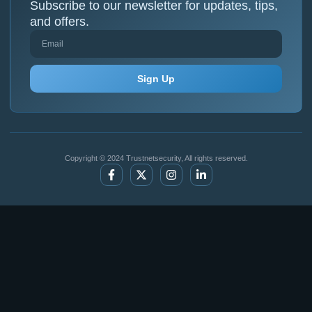
Subscribe to our newsletter for updates, tips,
and offers.
Sign Up
Copyright © 2024 Trustnetsecurity, All rights reserved.