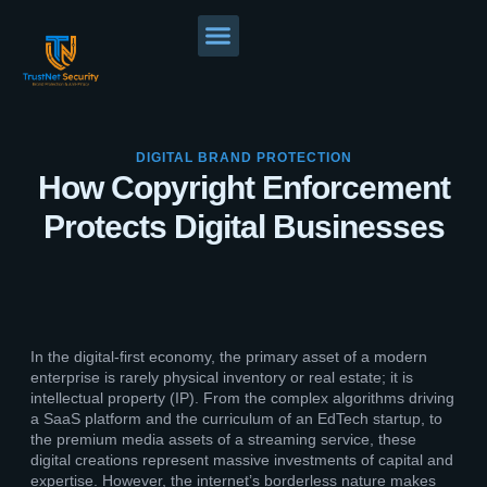
DIGITAL BRAND PROTECTION
How Copyright Enforcement
Protects Digital Businesses
In the digital-first economy, the primary asset of a modern
enterprise is rarely physical inventory or real estate; it is
intellectual property (IP). From the complex algorithms driving
a SaaS platform and the curriculum of an EdTech startup, to
the premium media assets of a streaming service, these
digital creations represent massive investments of capital and
expertise. However, the internet’s borderless nature makes