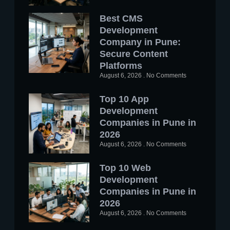
Best CMS
Development
Company in Pune:
Secure Content
Platforms
August 6, 2026
No Comments
Top 10 App
Development
Companies in Pune in
2026
August 6, 2026
No Comments
Top 10 Web
Development
Companies in Pune in
2026
August 6, 2026
No Comments