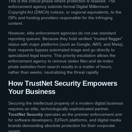
This is the critical phase where protection is realized. The
enforcement agency submits formal Digital Millennium
Copyright Act (DMCA) notices, or regional equivalents, to the
ISPs and hosting providers responsible for the infringing
content.
However, elite enforcement agencies do not use standard
reporting queues. Because they hold verified “trusted flagger”
status with major platforms (such as Google, AWS, and Meta),
their requests bypass automated triage and go directly to
specialized legal teams. This priority escalation allows the
enforcement agency to remove stolen files and de-index
pirate websites from search results in a matter of hours,
rather than weeks, neutralizing the threat rapidly.
How TrustNet Security Empowers
Your Business
Securing the intellectual property of a modern digital business
requires an elite, technologically sophisticated partner.
TrustNet Security
operates as the premier enforcement arm
for software developers, EdTech platforms, and digital media
brands demanding absolute protection for their corporate
assets.