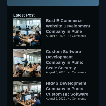
Latest Post
Best E-Commerce
Website Development
Company in Pune
August 6, 2026
No Comments
Custom Software
Development
Company in Pune:
Scale Securely
August 6, 2026
No Comments
HRMS Development
Company in Pune:
Custom HR Software
August 6, 2026
No Comments