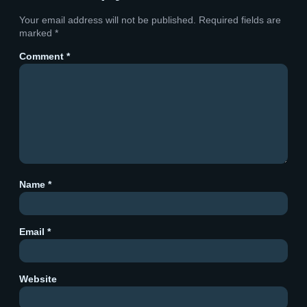
Your email address will not be published.
Required fields are
marked
*
Comment
*
Name
*
Email
*
Website