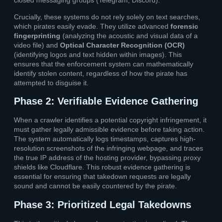
closed messaging groups (Telegram, Discord).
Crucially, these systems do not rely solely on text searches,
which pirates easily evade. They utilize advanced
forensic
fingerprinting
(analyzing the acoustic and visual data of a
video file) and
Optical Character Recognition (OCR)
(identifying logos and text hidden within images). This
ensures that the enforcement system can mathematically
identify stolen content, regardless of how the pirate has
attempted to disguise it.
Phase 2: Verifiable Evidence Gathering
When a crawler identifies a potential copyright infringement, it
must gather legally admissible evidence before taking action.
The system automatically logs timestamps, captures high-
resolution screenshots of the infringing webpage, and traces
the true IP address of the hosting provider, bypassing proxy
shields like Cloudflare. This robust evidence gathering is
essential for ensuring that takedown requests are legally
sound and cannot be easily countered by the pirate.
Phase 3: Prioritized Legal Takedowns