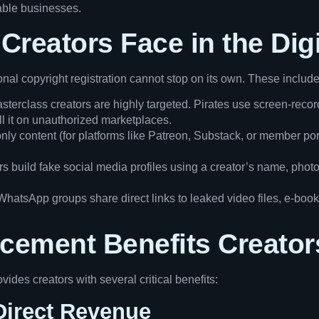
nable businesses.
Creators Face in the Dig
ional copyright registration cannot stop on its own. These include
terclass creators are highly targeted. Pirates use screen-reco
ell it on unauthorized marketplaces.
y content (for platforms like Patreon, Substack, or member porta
s build fake social media profiles using a creator’s name, photos
atsApp groups share direct links to leaked video files, e-book
rcement Benefits Creator
vides creators with several critical benefits:
Direct Revenue