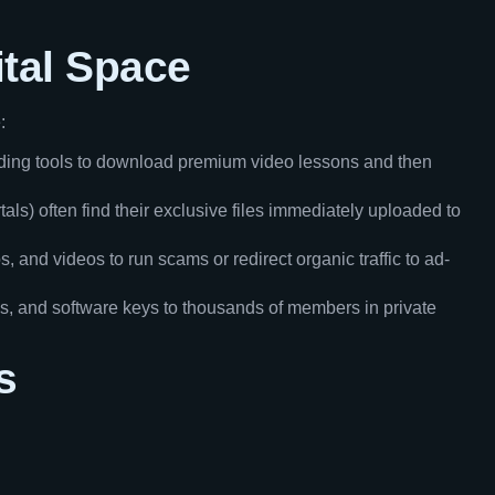
ital Space
:
rding tools to download premium video lessons and then
ls) often find their exclusive files immediately uploaded to
, and videos to run scams or redirect organic traffic to ad-
s, and software keys to thousands of members in private
s