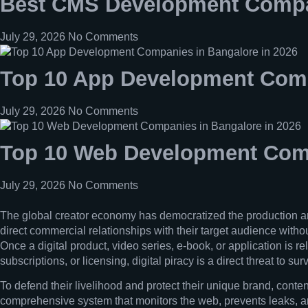
Best CMS Development Compan
July 29, 2026
No Comments
Top 10 App Development Comp
July 29, 2026
No Comments
Top 10 Web Development Comp
July 29, 2026
No Comments
The global creator economy has democratized the production and 
direct commercial relationships with their target audience withou
Once a digital product, video series, e-book, or application is r
subscriptions, or licensing, digital piracy is a direct threat to surv
To defend their livelihood and protect their unique brand, conten
comprehensive system that monitors the web, prevents leaks, and