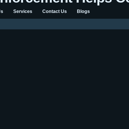
Us
Services
Contact Us
Blogs