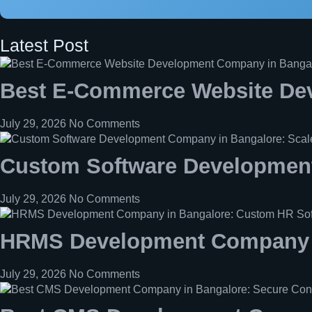
Latest Post
Best E-Commerce Website De
July 29, 2026
No Comments
Custom Software Development
July 29, 2026
No Comments
HRMS Development Company i
July 29, 2026
No Comments