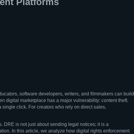
ent Platforms
ducators, software developers, writers, and filmmakers can build
n digital marketplace has a major vulnerability: content theft.
 single click. For creators who rely on direct sales,
. DRE is not just about sending legal notices; it is a
on. In this article, we analyze how digital rights enforcement