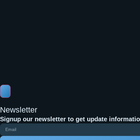
Newsletter
Signup our newsletter to get update informatio