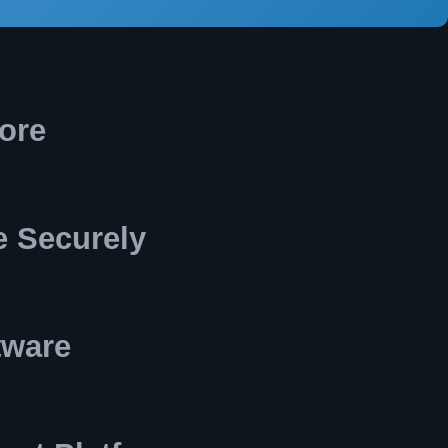
ore
 Securely
tware