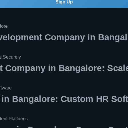
Sign Up
velopment Company in Bangal
 Company in Bangalore: Scale
n Bangalore: Custom HR Sof