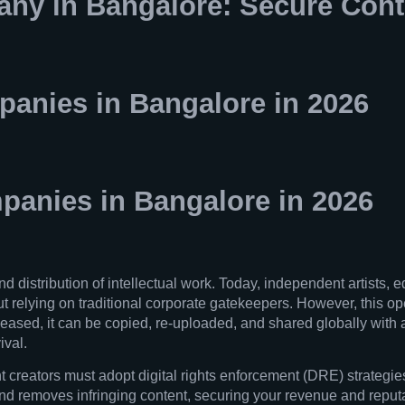
y in Bangalore: Secure Cont
anies in Bangalore in 2026
anies in Bangalore in 2026
distribution of intellectual work. Today, independent artists, e
t relying on traditional corporate gatekeepers. However, this ope
eleased, it can be copied, re-uploaded, and shared globally with a
ival.
t creators must adopt digital rights enforcement (DRE) strategies
 removes infringing content, securing your revenue and reputati