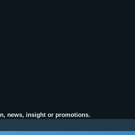
n, news, insight or promotions.