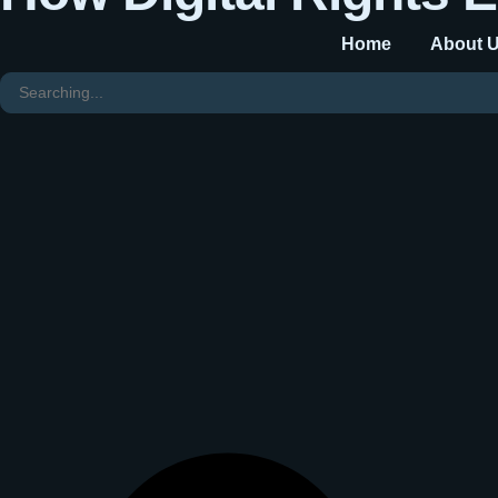
Home
About 