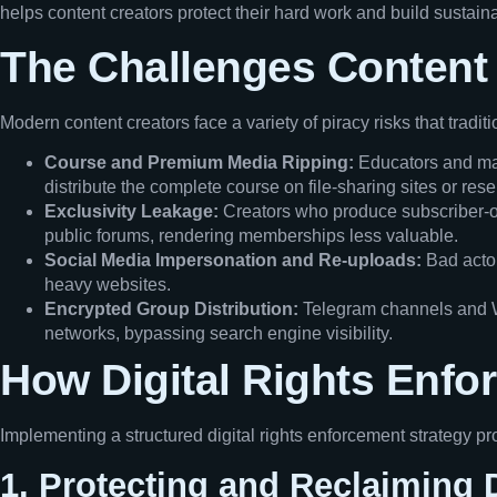
helps content creators protect their hard work and build sustai
The Challenges Content 
Modern content creators face a variety of piracy risks that tradit
Course and Premium Media Ripping:
Educators and mas
distribute the complete course on file-sharing sites or res
Exclusivity Leakage:
Creators who produce subscriber-onl
public forums, rendering memberships less valuable.
Social Media Impersonation and Re-uploads:
Bad actor
heavy websites.
Encrypted Group Distribution:
Telegram channels and Wh
networks, bypassing search engine visibility.
How Digital Rights Enfo
Implementing a structured digital rights enforcement strategy pro
1. Protecting and Reclaiming 