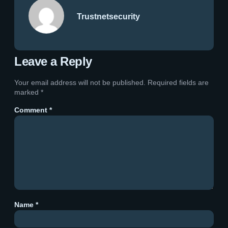
Trustnetsecurity
Leave a Reply
Your email address will not be published.
Required fields are
marked
*
Comment
*
Name
*