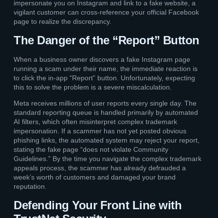
impersonate you on Instagram and link to a fake website, a
vigilant customer can cross-reference your official Facebook
page to realize the discrepancy.
The Danger of the “Report” Button
When a business owner discovers a fake Instagram page
running a scam under their name, the immediate reaction is
to click the in-app “Report” button. Unfortunately, expecting
this to solve the problem is a severe miscalculation.
Meta receives millions of user reports every single day. The
standard reporting queue is handled primarily by automated
AI filters, which often misinterpret complex trademark
impersonation. If a scammer has not yet posted obvious
phishing links, the automated system may reject your report,
stating the fake page “does not violate Community
Guidelines.” By the time you navigate the complex trademark
appeals process, the scammer has already defrauded a
week’s worth of customers and damaged your brand
reputation.
Defending Your Front Line with