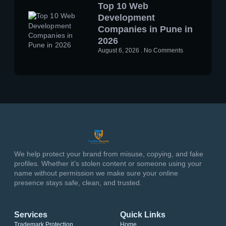
Top 10 Web
Development
Companies in Pune in
2026
August 6, 2026
No Comments
We help protect your brand from misuse, copying, and fake
profiles. Whether it’s stolen content or someone using your
name without permission we make sure your online
presence stays safe, clean, and trusted.
Services
Quick Links
Trademark Protection
Home