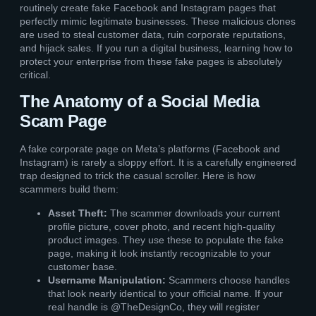
routinely create fake Facebook and Instagram pages that
perfectly mimic legitimate businesses. These malicious clones
are used to steal customer data, ruin corporate reputations,
and hijack sales. If you run a digital business, learning how to
protect your enterprise from these fake pages is absolutely
critical.
The Anatomy of a Social Media
Scam Page
A fake corporate page on Meta’s platforms (Facebook and
Instagram) is rarely a sloppy effort. It is a carefully engineered
trap designed to trick the casual scroller. Here is how
scammers build them:
Asset Theft:
The scammer downloads your current
profile picture, cover photo, and recent high-quality
product images. They use these to populate the fake
page, making it look instantly recognizable to your
customer base.
Username Manipulation:
Scammers choose handles
that look nearly identical to your official name. If your
real handle is @TheDesignCo, they will register