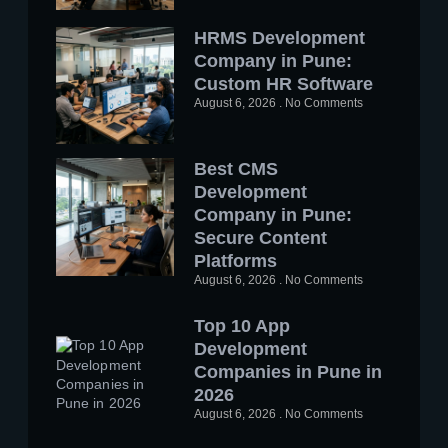
HRMS Development
Company in Pune:
Custom HR Software
August 6, 2026
No Comments
Best CMS
Development
Company in Pune:
Secure Content
Platforms
August 6, 2026
No Comments
Top 10 App
Development
Companies in Pune in
2026
August 6, 2026
No Comments