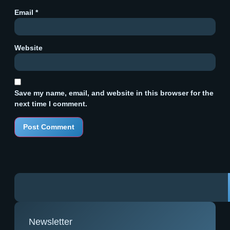
Email
*
Website
Save my name, email, and website in this browser for the
next time I comment.
Newsletter