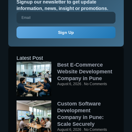
Signup our newsletter to get update
information, news, insight or promotions.
Sign Up
Latest Post
Best E-Commerce
Website Development
Company in Pune
August 6, 2026
No Comments
Custom Software
Development
Company in Pune:
Scale Securely
August 6, 2026
No Comments