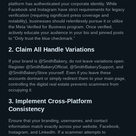
platform has authenticated your corporate identity. While
Facebook and Instagram have strict requirements for legacy
verification (requiring significant press coverage and
notability), businesses should relentlessly pursue it or utilize
the Meta Verified for Business program. Once verified,
actively educate your audience in your bio and pinned posts
to “Only trust the blue checkmark.”
2. Claim All Handle Variations
If your brand is @SmithBakery, do not leave variations open.
Register @SmithBakeryOfficial, @SmithBakerySupport, and
@SmithBakeryStore yourself. Even if you leave these
accounts dormant or simply redirect them to your main page,
controlling the digital real estate prevents scammers from
occupying it.
3. Implement Cross-Platform
Consistency
Ensure that your branding, usernames, and contact
information match exactly across your website, Facebook,
Instagram, and LinkedIn. If a scammer attempts to