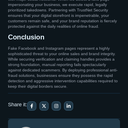
impersonating your business, we execute rapid, legally
prioritized takedowns. Partnering with TrustNet Security
ensures that your digital storefront is impenetrable, your
customers remain safe, and your brand reputation is fiercely
protected against the daily realities of online fraud.
Conclusion
Fake Facebook and Instagram pages represent a highly
sophisticated threat to your online sales and brand integrity.
While securing verification and claiming handles provides a
strong foundation, manual reporting fails spectacularly
against dedicated scammers. By deploying professional anti-
fraud solutions, businesses ensure they possess the rapid
detection and aggressive intervention capabilities required to
keep their digital borders secure.
Share it: