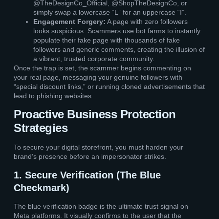
@TheDesignCo_Official, @ShopTheDesignCo, or
simply swap a lowercase “L” for an uppercase “I”.
Engagement Forgery:
A page with zero followers
looks suspicious. Scammers use bot farms to instantly
populate their fake page with thousands of fake
followers and generic comments, creating the illusion of
a vibrant, trusted corporate community.
Once the trap is set, the scammer begins commenting on
your real page, messaging your genuine followers with
“special discount links,” or running cloned advertisements that
lead to phishing websites.
Proactive Business Protection
Strategies
To secure your digital storefront, you must harden your
brand’s presence before an impersonator strikes.
1. Secure Verification (The Blue
Checkmark)
The blue verification badge is the ultimate trust signal on
Meta platforms. It visually confirms to the user that the