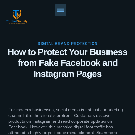
DIGITAL BRAND PROTECTION
How to Protect Your Business
from Fake Facebook and
Instagram Pages
For modern businesses, social media is not just a marketing
channel; it is the virtual storefront. Customers discover
products on Instagram and read corporate updates on
Facebook. However, this massive digital foot traffic has
attracted a highly organized criminal element. Scammers