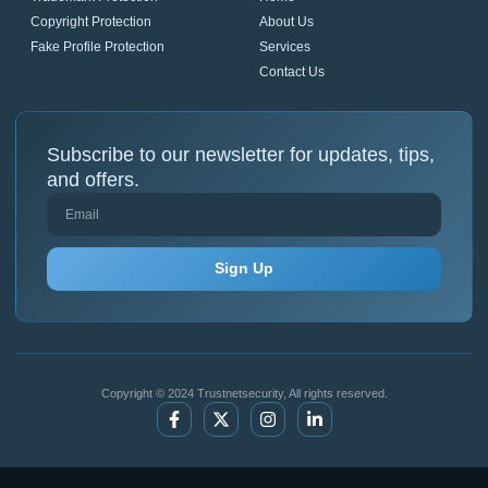
Copyright Protection
About Us
Fake Profile Protection
Services
Contact Us
Subscribe to our newsletter for updates, tips,
and offers.
Sign Up
Copyright © 2024 Trustnetsecurity, All rights reserved.