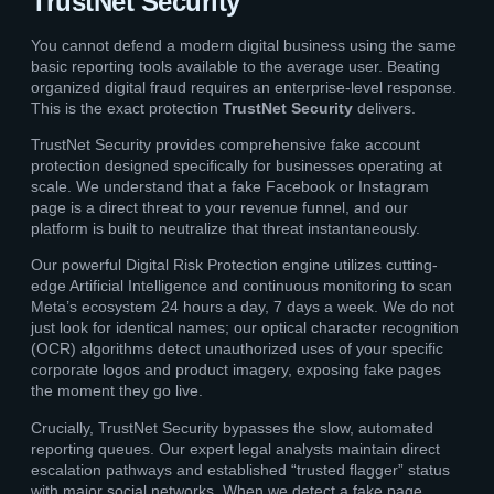
TrustNet Security
You cannot defend a modern digital business using the same
basic reporting tools available to the average user. Beating
organized digital fraud requires an enterprise-level response.
This is the exact protection
TrustNet Security
delivers.
TrustNet Security provides comprehensive fake account
protection designed specifically for businesses operating at
scale. We understand that a fake Facebook or Instagram
page is a direct threat to your revenue funnel, and our
platform is built to neutralize that threat instantaneously.
Our powerful Digital Risk Protection engine utilizes cutting-
edge Artificial Intelligence and continuous monitoring to scan
Meta’s ecosystem 24 hours a day, 7 days a week. We do not
just look for identical names; our optical character recognition
(OCR) algorithms detect unauthorized uses of your specific
corporate logos and product imagery, exposing fake pages
the moment they go live.
Crucially, TrustNet Security bypasses the slow, automated
reporting queues. Our expert legal analysts maintain direct
escalation pathways and established “trusted flagger” status
with major social networks. When we detect a fake page