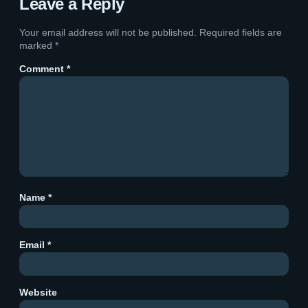
Leave a Reply
Your email address will not be published.
Required fields are
marked
*
Comment
*
Name
*
Email
*
Website