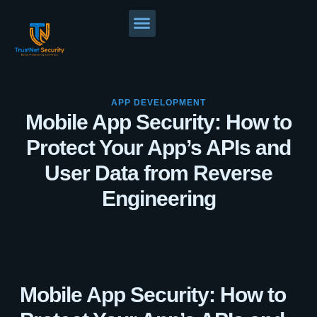
APP DEVELOPMENT
Mobile App Security: How to
Protect Your App’s APIs and
User Data from Reverse
Engineering
Mobile App Security: How to