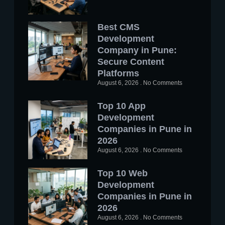
Best CMS
Development
Company in Pune:
Secure Content
Platforms
August 6, 2026
No Comments
Top 10 App
Development
Companies in Pune in
2026
August 6, 2026
No Comments
Top 10 Web
Development
Companies in Pune in
2026
August 6, 2026
No Comments