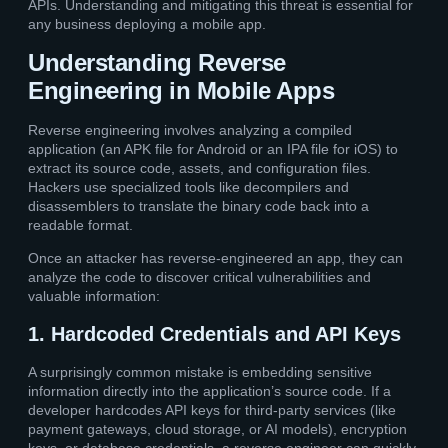
APIs. Understanding and mitigating this threat is essential for
any business deploying a mobile app.
Understanding Reverse
Engineering in Mobile Apps
Reverse engineering involves analyzing a compiled
application (an APK file for Android or an IPA file for iOS) to
extract its source code, assets, and configuration files.
Hackers use specialized tools like decompilers and
disassemblers to translate the binary code back into a
readable format.
Once an attacker has reverse-engineered an app, they can
analyze the code to discover critical vulnerabilities and
valuable information:
1. Hardcoded Credentials and API Keys
A surprisingly common mistake is embedding sensitive
information directly into the application’s source code. If a
developer hardcodes API keys for third-party services (like
payment gateways, cloud storage, or AI models), encryption
keys, or database credentials, a reverse engineer can quickly