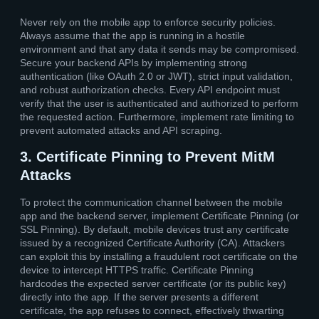
Never rely on the mobile app to enforce security policies.
Always assume that the app is running in a hostile
environment and that any data it sends may be compromised.
Secure your backend APIs by implementing strong
authentication (like OAuth 2.0 or JWT), strict input validation,
and robust authorization checks. Every API endpoint must
verify that the user is authenticated and authorized to perform
the requested action. Furthermore, implement rate limiting to
prevent automated attacks and API scraping.
3. Certificate Pinning to Prevent MitM
Attacks
To protect the communication channel between the mobile
app and the backend server, implement Certificate Pinning (or
SSL Pinning). By default, mobile devices trust any certificate
issued by a recognized Certificate Authority (CA). Attackers
can exploit this by installing a fraudulent root certificate on the
device to intercept HTTPS traffic. Certificate Pinning
hardcodes the expected server certificate (or its public key)
directly into the app. If the server presents a different
certificate, the app refuses to connect, effectively thwarting