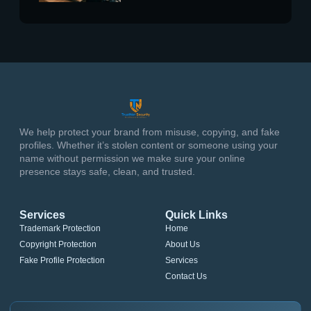
We help protect your brand from misuse, copying, and fake
profiles. Whether it’s stolen content or someone using your
name without permission we make sure your online
presence stays safe, clean, and trusted.
Services
Quick Links
Trademark Protection
Home
Copyright Protection
About Us
Fake Profile Protection
Services
Contact Us