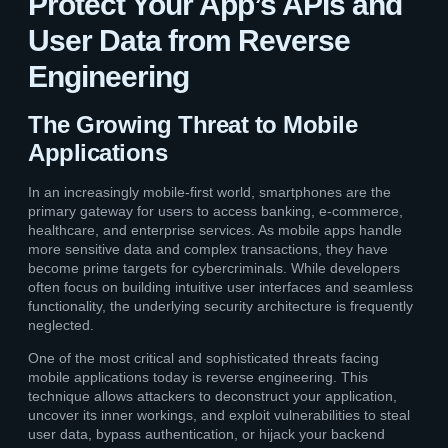
Protect Your App’s APIs and
User Data from Reverse
Engineering
The Growing Threat to Mobile
Applications
In an increasingly mobile-first world, smartphones are the
primary gateway for users to access banking, e-commerce,
healthcare, and enterprise services. As mobile apps handle
more sensitive data and complex transactions, they have
become prime targets for cybercriminals. While developers
often focus on building intuitive user interfaces and seamless
functionality, the underlying security architecture is frequently
neglected.
One of the most critical and sophisticated threats facing
mobile applications today is reverse engineering. This
technique allows attackers to deconstruct your application,
uncover its inner workings, and exploit vulnerabilities to steal
user data, bypass authentication, or hijack your backend