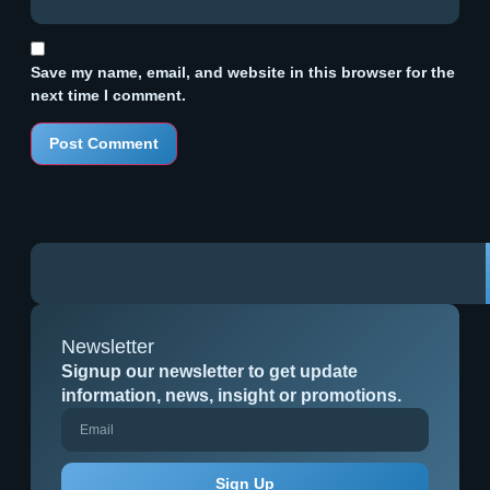
Save my name, email, and website in this browser for the
next time I comment.
Newsletter
Signup our newsletter to get update
information, news, insight or promotions.
Sign Up