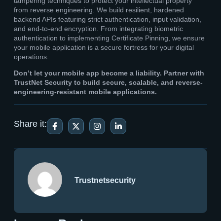
tampering techniques to protect your intellectual property
from reverse engineering. We build resilient, hardened
backend APIs featuring strict authentication, input validation,
and end-to-end encryption. From integrating biometric
authentication to implementing Certificate Pinning, we ensure
your mobile application is a secure fortress for your digital
operations.
Don’t let your mobile app become a liability. Partner with
TrustNet Security to build secure, scalable, and reverse-
engineering-resistant mobile applications.
Share it:
Trustnetsecurity