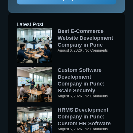
Latest Post
Best E-Commerce
Website Development
Company in Pune
August 6, 2026
No Comments
Custom Software
Development
Company in Pune:
Scale Securely
August 6, 2026
No Comments
HRMS Development
Company in Pune:
Custom HR Software
August 6, 2026
No Comments