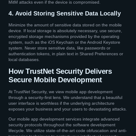
MitM attacks even if the device is compromised.
4. Avoid Storing Sensitive Data Locally
Minimize the amount of sensitive data stored on the mobile
device. If local storage is absolutely necessary, use secure,
encrypted storage mechanisms provided by the operating
system, such as the iOS Keychain or the Android Keystore
system. Never store sensitive data, like passwords or
authentication tokens, in plain text in Shared Preferences or
local databases.
How TrustNet Security Delivers
Secure Mobile Development
At TrustNet Security, we view mobile app development
through a security-first lens. We understand that a beautiful
user interface is worthless if the underlying architecture
exposes your business and your users to devastating attacks.
Our mobile app development services integrate advanced
security protocols throughout the software development
lifecycle. We utilize state-of-the-art code obfuscation and anti-