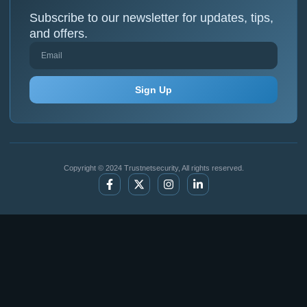
Subscribe to our newsletter for updates, tips,
and offers.
Sign Up
Copyright © 2024 Trustnetsecurity, All rights reserved.