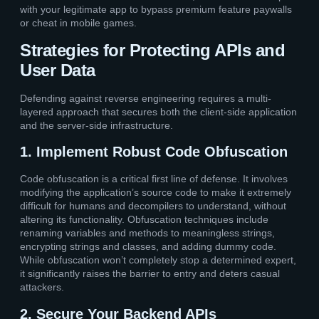
with your legitimate app to bypass premium feature paywalls
or cheat in mobile games.
Strategies for Protecting APIs and
User Data
Defending against reverse engineering requires a multi-
layered approach that secures both the client-side application
and the server-side infrastructure.
1. Implement Robust Code Obfuscation
Code obfuscation is a critical first line of defense. It involves
modifying the application’s source code to make it extremely
difficult for humans and decompilers to understand, without
altering its functionality. Obfuscation techniques include
renaming variables and methods to meaningless strings,
encrypting strings and classes, and adding dummy code.
While obfuscation won’t completely stop a determined expert,
it significantly raises the barrier to entry and deters casual
attackers.
2. Secure Your Backend APIs