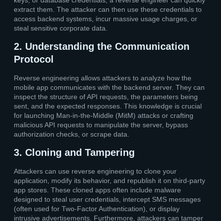
extract them. The attacker can then use these credentials to
access backend systems, incur massive usage charges, or
steal sensitive corporate data.
2. Understanding the Communication
Protocol
Reverse engineering allows attackers to analyze how the
mobile app communicates with the backend server. They can
inspect the structure of API requests, the parameters being
sent, and the expected responses. This knowledge is crucial
for launching Man-in-the-Middle (MitM) attacks or crafting
malicious API requests to manipulate the server, bypass
authorization checks, or scrape data.
3. Cloning and Tampering
Attackers can use reverse engineering to clone your
application, modify its behavior, and republish it on third-party
app stores. These cloned apps often include malware
designed to steal user credentials, intercept SMS messages
(often used for Two-Factor Authentication), or display
intrusive advertisements. Furthermore, attackers can tamper