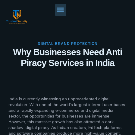
DIGITAL BRAND PROTECTION
Why Businesses Need Anti
Piracy Services in India
India is currently witnessing an unprecedented digital
revolution. With one of the world’s largest internet user bases
and a rapidly expanding e-commerce and digital media
sector, the opportunities for businesses are immense.
However, this massive growth has also attracted a dark
shadow: digital piracy. As Indian creators, EdTech platforms,
and software companies produce more high-value content,