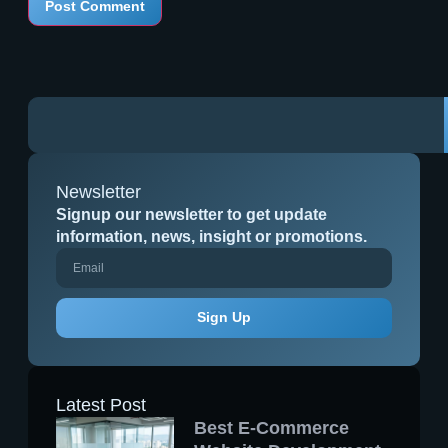
Newsletter
Signup our newsletter to get update
information, news, insight or promotions.
Sign Up
Latest Post
Best E-Commerce