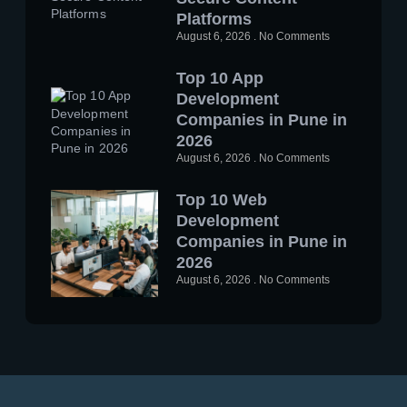
Platforms
August 6, 2026
No Comments
Top 10 App
Development
Companies in Pune in
2026
August 6, 2026
No Comments
Top 10 Web
Development
Companies in Pune in
2026
August 6, 2026
No Comments