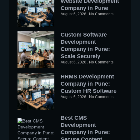
Website Development
Company in Pune
August 6, 2026
No Comments
Custom Software
Development
Company in Pune:
Scale Securely
August 6, 2026
No Comments
HRMS Development
Company in Pune:
Custom HR Software
August 6, 2026
No Comments
Best CMS
Development
Company in Pune:
Secure Content