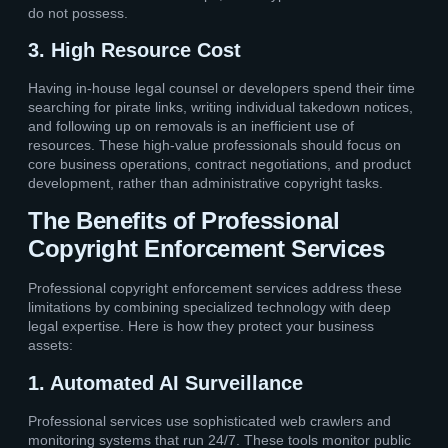
do not possess.
3. High Resource Cost
Having in-house legal counsel or developers spend their time
searching for pirate links, writing individual takedown notices,
and following up on removals is an inefficient use of
resources. These high-value professionals should focus on
core business operations, contract negotiations, and product
development, rather than administrative copyright tasks.
The Benefits of Professional
Copyright Enforcement Services
Professional copyright enforcement services address these
limitations by combining specialized technology with deep
legal expertise. Here is how they protect your business
assets:
1. Automated AI Surveillance
Professional services use sophisticated web crawlers and
monitoring systems that run 24/7. These tools monitor public