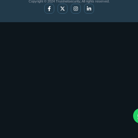
Copyright © 2024 Trustnetsecurity, All rights reserved.