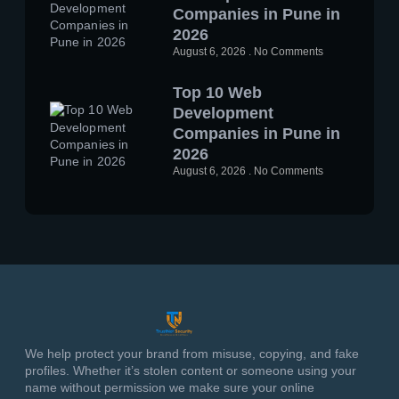
Companies in Pune in
2026
August 6, 2026
No Comments
Top 10 Web
Development
Companies in Pune in
2026
August 6, 2026
No Comments
We help protect your brand from misuse, copying, and fake
profiles. Whether it’s stolen content or someone using your
name without permission we make sure your online