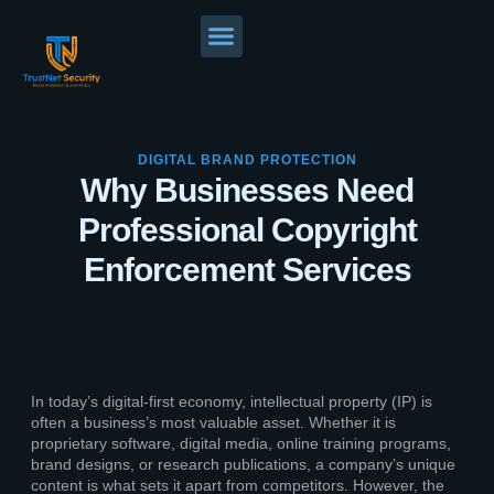
DIGITAL BRAND PROTECTION
Why Businesses Need
Professional Copyright
Enforcement Services
In today’s digital-first economy, intellectual property (IP) is
often a business’s most valuable asset. Whether it is
proprietary software, digital media, online training programs,
brand designs, or research publications, a company’s unique
content is what sets it apart from competitors. However, the