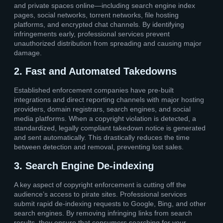
and private spaces online—including search engine index
pages, social networks, torrent networks, file hosting
platforms, and encrypted chat channels. By identifying
infringements early, professional services prevent
unauthorized distribution from spreading and causing major
damage.
2. Fast and Automated Takedowns
Established enforcement companies have pre-built
integrations and direct reporting channels with major hosting
providers, domain registrars, search engines, and social
media platforms. When a copyright violation is detected, a
standardized, legally compliant takedown notice is generated
and sent automatically. This drastically reduces the time
between detection and removal, preventing lost sales.
3. Search Engine De-indexing
A key aspect of copyright enforcement is cutting off the
audience’s access to pirate sites. Professional services
submit rapid de-indexing requests to Google, Bing, and other
search engines. By removing infringing links from search
results, they ensure that consumers searching for your