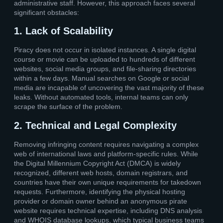
administrative staff. However, this approach faces several
significant obstacles:
1. Lack of Scalability
Piracy does not occur in isolated instances. A single digital
course or movie can be uploaded to hundreds of different
websites, social media groups, and file-sharing directories
within a few days. Manual searches on Google or social
media are incapable of uncovering the vast majority of these
leaks. Without automated tools, internal teams can only
scrape the surface of the problem.
2. Technical and Legal Complexity
Removing infringing content requires navigating a complex
web of international laws and platform-specific rules. While
the Digital Millennium Copyright Act (DMCA) is widely
recognized, different web hosts, domain registrars, and
countries have their own unique requirements for takedown
requests. Furthermore, identifying the physical hosting
provider or domain owner behind an anonymous pirate
website requires technical expertise, including DNS analysis
and WHOIS database lookups, which typical business teams