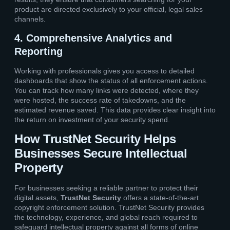
product are directed exclusively to your official, legal sales
channels.
4. Comprehensive Analytics and
Reporting
Working with professionals gives you access to detailed
dashboards that show the status of all enforcement actions.
You can track how many links were detected, where they
were hosted, the success rate of takedowns, and the
estimated revenue saved. This data provides clear insight into
the return on investment of your security spend.
How TrustNet Security Helps
Businesses Secure Intellectual
Property
For businesses seeking a reliable partner to protect their
digital assets,
TrustNet Security
offers a state-of-the-art
copyright enforcement solution. TrustNet Security provides
the technology, experience, and global reach required to
safeguard intellectual property against all forms of online