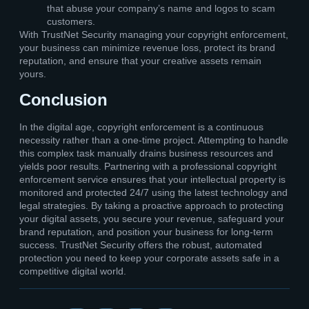
that abuse your company’s name and logos to scam
customers.
With TrustNet Security managing your copyright enforcement,
your business can minimize revenue loss, protect its brand
reputation, and ensure that your creative assets remain
yours.
Conclusion
In the digital age, copyright enforcement is a continuous
necessity rather than a one-time project. Attempting to handle
this complex task manually drains business resources and
yields poor results. Partnering with a professional copyright
enforcement service ensures that your intellectual property is
monitored and protected 24/7 using the latest technology and
legal strategies. By taking a proactive approach to protecting
your digital assets, you secure your revenue, safeguard your
brand reputation, and position your business for long-term
success. TrustNet Security offers the robust, automated
protection you need to keep your corporate assets safe in a
competitive digital world.