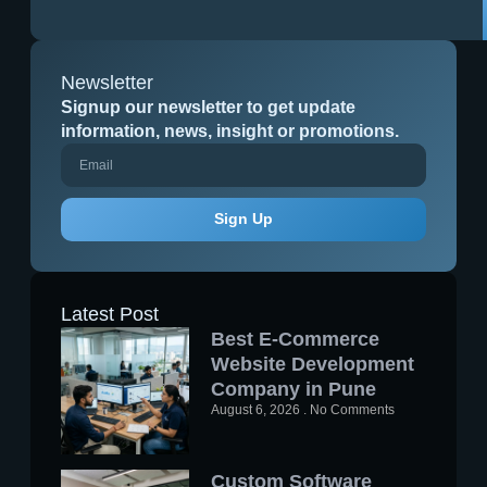
Newsletter
Signup our newsletter to get update
information, news, insight or promotions.
Sign Up
Latest Post
Best E-Commerce
Website Development
Company in Pune
August 6, 2026
No Comments
Custom Software