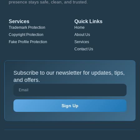
presence stays safe, clean, and trusted.
Services
Quick Links
Trademark Protection
Home
Copyright Protection
About Us
Fake Profile Protection
Services
Contact Us
Subscribe to our newsletter for updates, tips,
and offers.
Sign Up