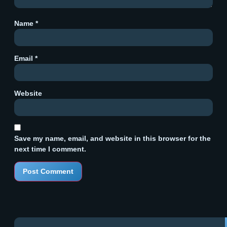
Name
*
Email
*
Website
Save my name, email, and website in this browser for the
next time I comment.