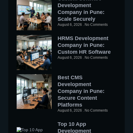
Development
Company in Pune:
Scale Securely
August 6, 2026
No Comments
HRMS Development
Company in Pune:
Custom HR Software
August 6, 2026
No Comments
Best CMS
Development
Company in Pune:
Secure Content
Platforms
August 6, 2026
No Comments
Top 10 App
Development