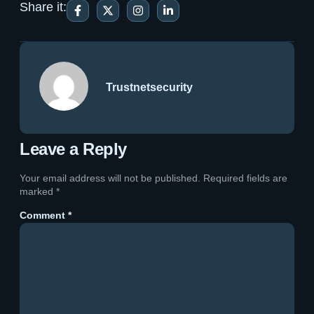
Share it:
Trustnetsecurity
Leave a Reply
Your email address will not be published.
Required fields are
marked
*
Comment
*