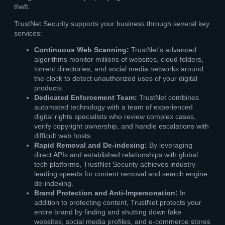
theft.
TrustNet Security supports your business through several key
services:
Continuous Web Scanning:
TrustNet’s advanced
algorithms monitor millions of websites, cloud folders,
torrent directories, and social media networks around
the clock to detect unauthorized uses of your digital
products.
Dedicated Enforcement Team:
TrustNet combines
automated technology with a team of experienced
digital rights specialists who review complex cases,
verify copyright ownership, and handle escalations with
difficult web hosts.
Rapid Removal and De-indexing:
By leveraging
direct APIs and established relationships with global
tech platforms, TrustNet Security achieves industry-
leading speeds for content removal and search engine
de-indexing.
Brand Protection and Anti-Impersonation:
In
addition to protecting content, TrustNet protects your
entire brand by finding and shutting down fake
websites, social media profiles, and e-commerce stores