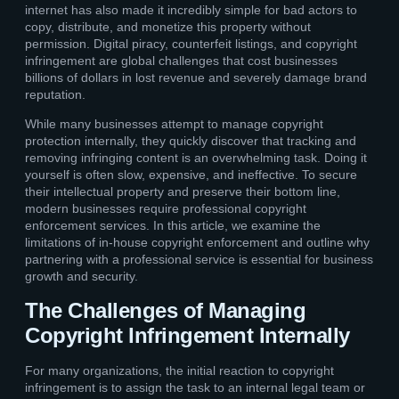
internet has also made it incredibly simple for bad actors to
copy, distribute, and monetize this property without
permission. Digital piracy, counterfeit listings, and copyright
infringement are global challenges that cost businesses
billions of dollars in lost revenue and severely damage brand
reputation.
While many businesses attempt to manage copyright
protection internally, they quickly discover that tracking and
removing infringing content is an overwhelming task. Doing it
yourself is often slow, expensive, and ineffective. To secure
their intellectual property and preserve their bottom line,
modern businesses require professional copyright
enforcement services. In this article, we examine the
limitations of in-house copyright enforcement and outline why
partnering with a professional service is essential for business
growth and security.
The Challenges of Managing
Copyright Infringement Internally
For many organizations, the initial reaction to copyright
infringement is to assign the task to an internal legal team or